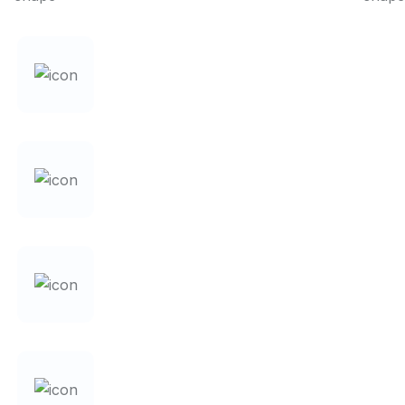
+
0
YEARS OF EXPERIENCE
%
0
DATA SECURITY
0
ACCURACY ACHIEVED
0