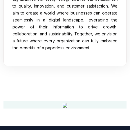
to quality, innovation, and customer satisfaction. We
aim to create a world where businesses can operate
seamlessly in a digital landscape, leveraging the
power of their information to drive growth,
collaboration, and sustainability. Together, we envision
a future where every organization can fully embrace
the benefits of a paperless environment.