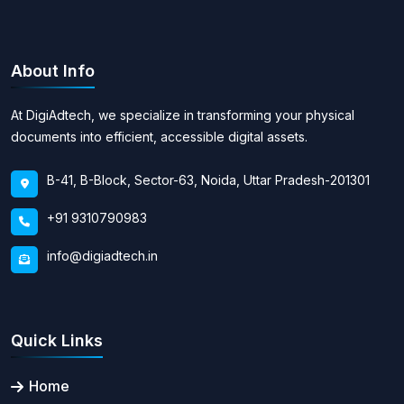
About Info
At DigiAdtech, we specialize in transforming your physical
documents into efficient, accessible digital assets.
B-41, B-Block, Sector-63, Noida, Uttar Pradesh-201301
+91 9310790983
info@digiadtech.in
Quick Links
Home