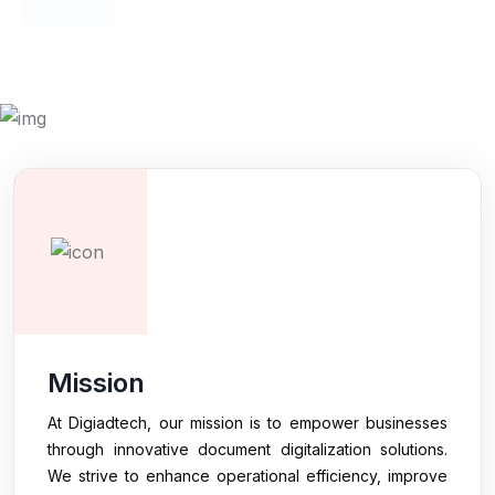
HAPPY CLIENTS
Mission
At Digiadtech, our mission is to empower businesses
through innovative document digitalization solutions.
We strive to enhance operational efficiency, improve