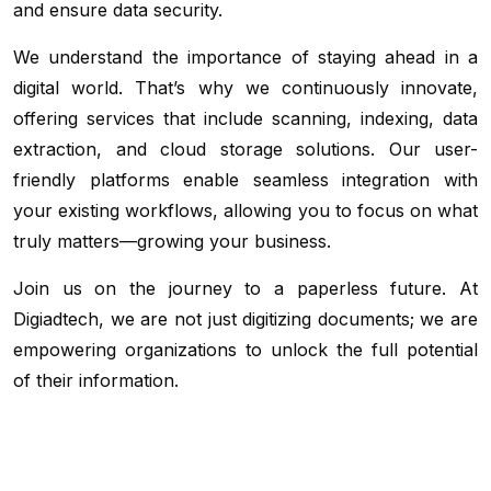
and ensure data security.
We understand the importance of staying ahead in a
digital world. That’s why we continuously innovate,
offering services that include scanning, indexing, data
extraction, and cloud storage solutions. Our user-
friendly platforms enable seamless integration with
your existing workflows, allowing you to focus on what
truly matters—growing your business.
Join us on the journey to a paperless future. At
Digiadtech, we are not just digitizing documents; we are
empowering organizations to unlock the full potential
of their information.