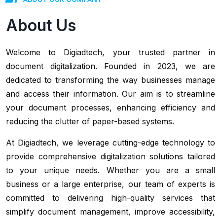
About Us
Welcome to Digiadtech, your trusted partner in
document digitalization. Founded in 2023, we are
dedicated to transforming the way businesses manage
and access their information. Our aim is to streamline
your document processes, enhancing efficiency and
reducing the clutter of paper-based systems.
At Digiadtech, we leverage cutting-edge technology to
provide comprehensive digitalization solutions tailored
to your unique needs. Whether you are a small
business or a large enterprise, our team of experts is
committed to delivering high-quality services that
simplify document management, improve accessibility,