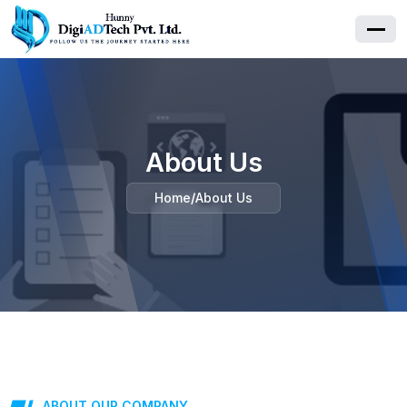
About Us
Home
/
About Us
ABOUT OUR COMPANY