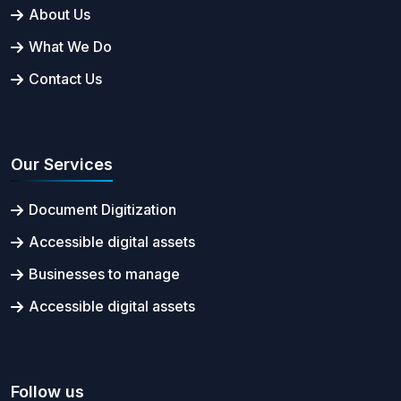
About Us
What We Do
Contact Us
Our Services
Document Digitization
Accessible digital assets
Businesses to manage
Accessible digital assets
Follow us