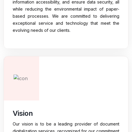
information accessibility, and ensure data security, all
while reducing the environmental impact of paper-
based processes. We are committed to delivering
exceptional service and technology that meet the
evolving needs of our clients.
Vision
Our vision is to be a leading provider of document
digitalization services, recognized for our commitment